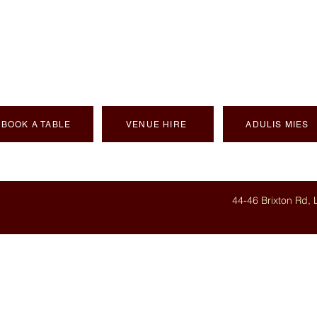
NTIC ERITREAN C
BOOK A TABLE
VENUE HIRE
ADULIS MIES
44-46 Brixton Rd,