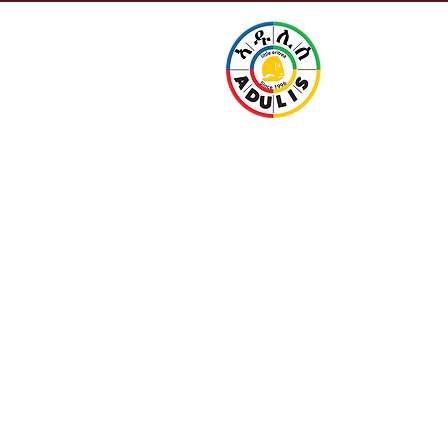
Little 
URANT
CONTACT
Since