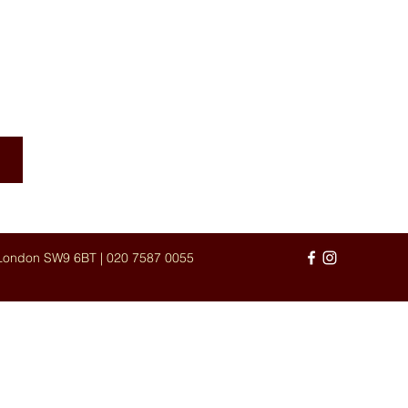
UISINE
 London SW9 6BT |
020 7587 0055