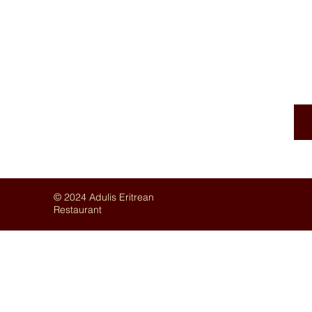
AUTHE
© 2024 Adulis Eritrean
Restaurant